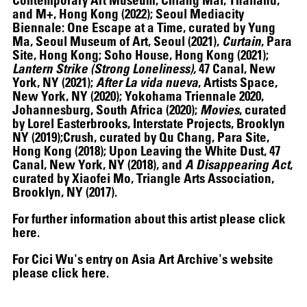
and M+, Hong Kong (2022); Seoul Mediacity
Biennale: One Escape at a Time, curated by Yung
Ma, Seoul Museum of Art, Seoul (2021),
Curtain
, Para
Site, Hong Kong; Soho House, Hong Kong (2021);
Lantern Strike (Strong Loneliness),
47 Canal, New
York, NY (2021);
After La vida nueva
, Artists Space,
New York, NY (2020); Yokohama Triennale 2020,
Johannesburg, South Africa (2020);
Movies
, curated
by Lorel Easterbrooks, Interstate Projects, Brooklyn
NY (2019);Crush, curated by Qu Chang, Para Site,
Hong Kong (2018); Upon Leaving the White Dust, 47
Canal, New York, NY (2018), and
A Disappearing Act
,
curated by Xiaofei Mo, Triangle Arts Association,
Brooklyn, NY (2017).
07.07
–
07.10.2026
For further information about this artist please click
here
.
For Cici Wu's entry on Asia Art Archive's website
please click
here
.