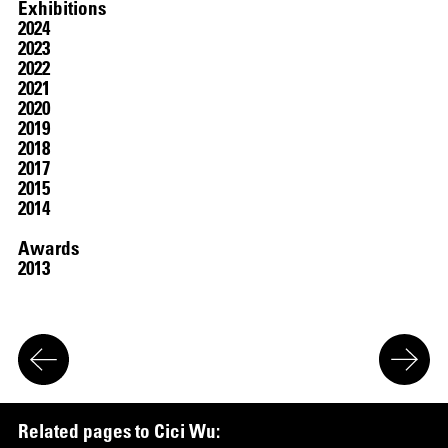
Exhibitions
2024
2023
2022
2021
2020
2019
2018
2017
2015
2014
SCREENING
Awards
2013
R
e
l
a
t
e
d
p
a
g
e
s
t
o
C
i
c
i
W
u
: