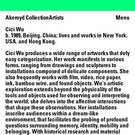
Akeroyd Collection
Artists
Menu
Cici Wu
b. 1989, Beijing, China; lives and works in New York,
USA. and Hong Kong.
Cici Wu produces a wide range of artworks that defy
easy categorization. Her work manifests in various
forms, ranging from drawings and sculptures to
installations composed of delicate components. She
also frequently works with film, video, rice paper,
ink, bamboo wire, and found objects. Wu's artistic
exploration extends beyond the physicality of the
tools and objects used for observing and interpreting
the world; she delves into the affective interactions
that shape these observations. Her installations
inscribe audiences within a dream-like
environment, that facilitates the probing of profound
THE UNREAL SLIM SHADY
questions surrounding memory, identity, mobility and
belonging. With historical research and material