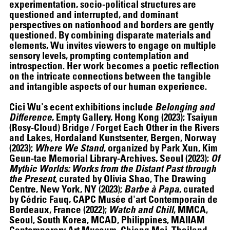
experimentation, socio-political structures are
questioned and interrupted, and dominant
perspectives on nationhood and borders are gently
questioned. By combining disparate materials and
elements, Wu invites viewers to engage on multiple
sensory levels, prompting contemplation and
introspection. Her work becomes a poetic reflection
on the intricate connections between the tangible
and intangible aspects of our human experience.
Cici Wu's ecent exhibitions include
Belonging and
Difference
, Empty Gallery, Hong Kong (2023); Tsaiyun
(Rosy-Cloud) Bridge / Forget Each Other in the Rivers
and Lakes, Hordaland Kunstsenter, Bergen, Norway
(2023);
Where We Stand
, organized by Park Xun, Kim
Geun-tae Memorial Library-Archives, Seoul (2023);
Of
Mythic Worlds: Works from the Distant Past through
ALEX DA CORTE
the Present
, curated by Olivia Shao, The Drawing
Centre, New York, NY (2023);
Barbe à Papa
, curated
by Cédric Fauq, CAPC Musée d'art Contemporain de
Bordeaux, France (2022);
Watch and Chill
, MMCA,
Seoul, South Korea, MCAD, Philippines, MAIIAM
Contemporary Art Museum, Chiang Mai, Thailand,