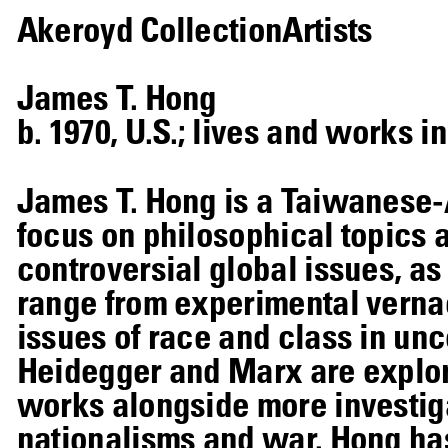
Akeroyd Collection
Artists
James T. Hong
b. 1970, U.S.; lives and works i
James T. Hong is a Taiwanese-
focus on philosophical topics 
controversial global issues, as 
range from experimental verna
issues of race and class in u
Heidegger and Marx are explore
works alongside more investiga
nationalisms and war. Hong has 