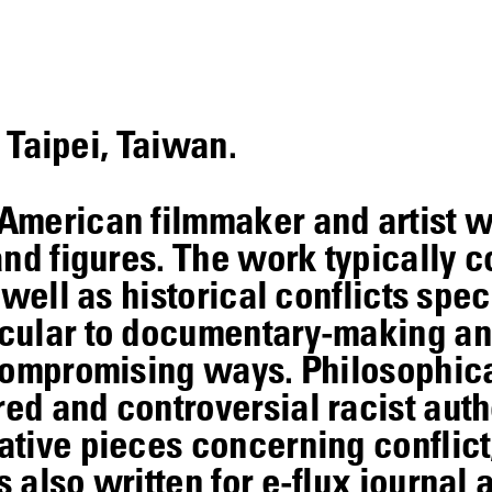
n Taipei, Taiwan.
American filmmaker and artist 
and figures. The work typically c
well as historical conflicts speci
cular to documentary-making and
ncompromising ways. Philosophic
d and controversial racist auth
tive pieces concerning conflict,
also written for e-flux journal 