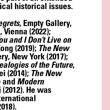
cal historical issues.
egrets,
Empty Gallery,
 Vienna (2022);
ou and I Don’t Live on
Kong (2019);
The New
lery, New York (2017);
ealogies of the Future
,
ei (2014);
The New
) and
Modern
 (2012). He was
ternational
018).