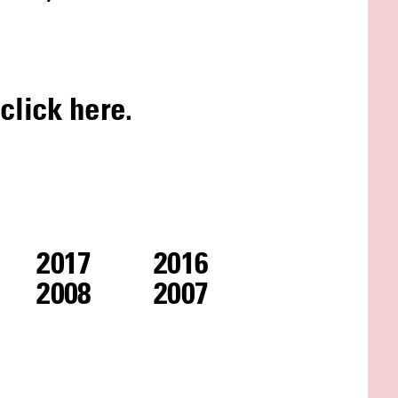
 click
here
.
2017
2016
2008
2007