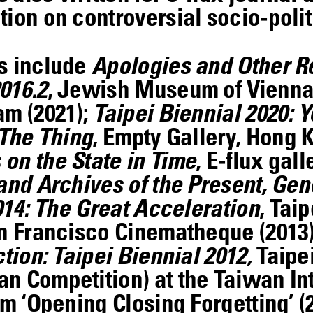
ion on controversial socio-politi
ts include
Apologies and Other R
016.2
, Jewish Museum of Vienna,
am (2021);
Taipei Biennial 2020: Y
The Thing
, Empty Gallery, Hong 
on the State in Time
, E-flux gal
and Archives of the Present, Gen
014: The Great Acceleration
, Taip
an Francisco Cinematheque (2013
tion: Taipei Biennial 2012,
Taipei
n Competition) at the Taiwan In
lm ‘Opening Closing Forgetting’ (2