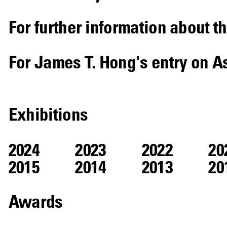
For further information about th
For James T. Hong's entry on A
Exhibitions
2024
2023
2022
20
2015
2014
2013
20
Awards