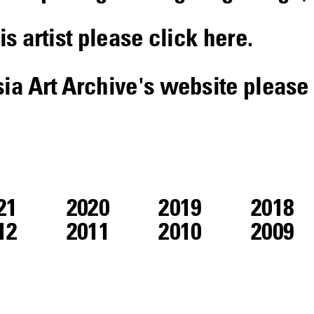
is artist please click
here
.
sia Art Archive's website please
21
2020
2019
2018
12
2011
2010
2009