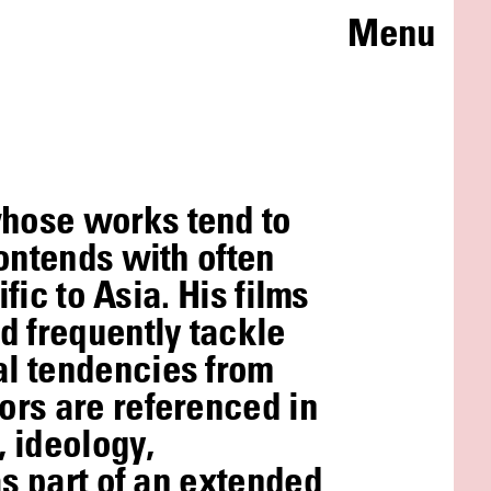
Menu
whose works tend to
ontends with often
fic to Asia. His films
 frequently tackle
al tendencies from
ors are referenced in
 ideology,
as part of an extended