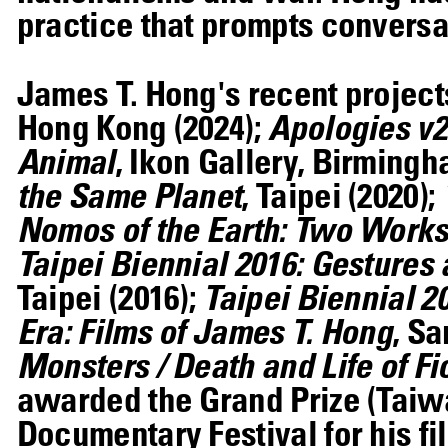
practice that prompts conversat
James T. Hong's recent projec
Hong Kong (2024);
Apologies v2
Animal
, Ikon Gallery, Birmingh
the Same Planet
, Taipei (2020);
Nomos of the Earth: Two Works 
Taipei Biennial 2016: Gestures 
Taipei (2016);
Taipei Biennial 2
Era: Films of James T. Hong
, S
Monsters / Death and Life of Fic
awarded the Grand Prize (Taiwa
Documentary Festival for his fi