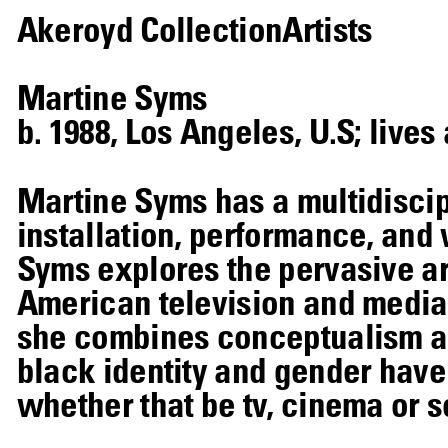
Akeroyd Collection
Artists
Martine Syms
b. 1988, Los Angeles, U.S; live
Martine Syms has a multidiscip
installation, performance, and 
Syms explores the pervasive a
American television and media.
she combines conceptualism an
black identity and gender have
whether that be tv, cinema or s