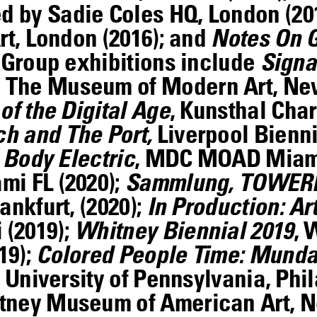
 by Sadie Coles HQ, London (20
rt, London (2016); and
Notes On 
. Group exhibitions include
Signa
The Museum of Modern Art, New
of the Digital Age
, Kunsthal Char
h and The Port,
Liverpool Bienni
 Body Electric
, MDC MOAD Miami
mi FL (2020);
Sammlung, TOWE
ankfurt, (2020);
In Production: Ar
 (2019);
Whitney Biennial 2019
, 
19);
Colored People Time: Munda
t University of Pennsylvania, Phil
itney Museum of American Art, N