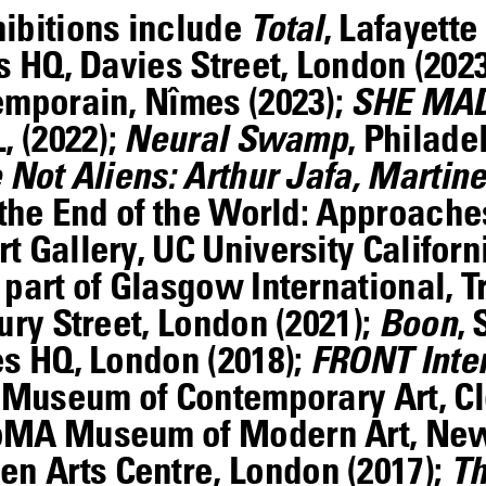
hibitions include
Total
, Lafayette
s HQ, Davies Street, London (202
emporain, Nîmes (2023);
SHE MAD
, (2022);
Neural Swamp
, Philade
Not Aliens: Arthur Jafa, Martine
 the End of the World: Approach
 Gallery, UC University Californ
, part of Glasgow International,
ury Street, London (2021);
Boon
,
es HQ, London (2018);
FRONT Inter
, Museum of Contemporary Art, Cl
oMA Museum of Modern Art, New 
en Arts Centre, London (2017);
Th