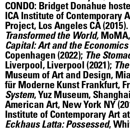
CONDO: Bridget Donahue hosted
ICA Institute of Contemporary A
Project, Los Angeles CA (2015)
Transformed the World,
MoMA, 
Capital: Art and the Economics 
Copenhagen (2022);
The Stomac
Liverpool, Liverpool (2021);
The
Museum of Art and Design, Mia
für Moderne Kunst Frankfurt, Fr
System
, Yuz Museum, Shanghai
American Art, New York NY (20
Institute of Contemporary Art a
Eckhaus Latta: Possessed
, Wh