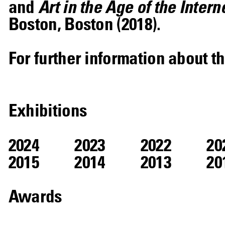
and
Art in the Age of the Intern
Boston, Boston (2018).
For further information about th
Exhibitions
2024
2023
2022
20
2015
2014
2013
20
Awards