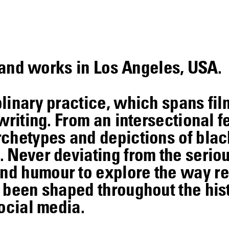
s and works in Los Angeles, USA.
linary practice, which spans fil
writing. From an intersectional f
rchetypes and depictions of blac
 Never deviating from the seriou
d humour to explore the way re
 been shaped throughout the his
ocial media.