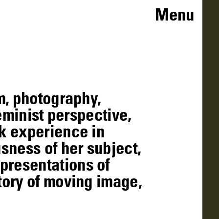
Menu
m, photography,
eminist perspective,
k experience in
sness of her subject,
presentations of
tory of moving image,