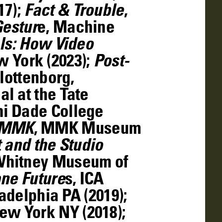
17);
Fact & Trouble
,
Gestur
e, Machine
ls: How Video
 York (2023);
Post-
lottenborg,
al at the Tate
 Dade College
RMMK
, MMK Museum
t and the Studio
Whitney Museum of
ne Future
s, ICA
adelphia PA (2019);
ew York NY (2018);