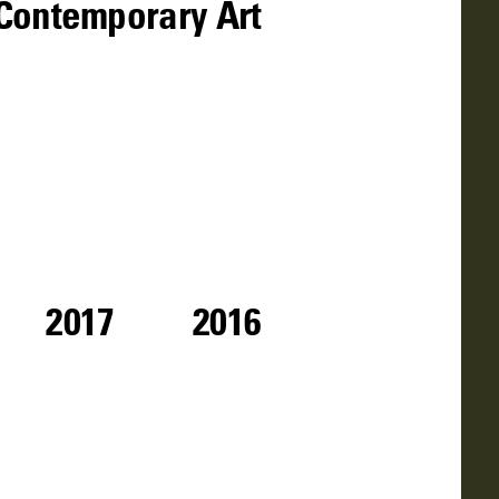
f Contemporary Art
2017
2016