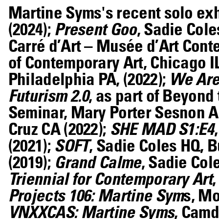
Martine Syms's recent solo ex
(2024);
Present Goo
, Sadie Cole
Carré d’Art – Musée d’Art Cont
of Contemporary Art, Chicago IL
Philadelphia PA, (2022);
We Are 
Futurism 2.0
, as part of Beyond
Seminar, Mary Porter Sesnon Art
Cruz CA (2022);
SHE MAD S1:E4
(2021);
SOFT
, Sadie Coles HQ, B
(2019);
Grand Calme
, Sadie Col
Triennial for Contemporary Art
Projects 106: Martine Sym
s, M
VNXXCAS: Martine Syms
, Camd