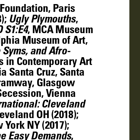
 Foundation, Paris
3);
Ugly Plymouths
,
 S1:E4
, MCA Museum
lphia Museum of Art,
 Syms, and Afro-
es in Contemporary Art
ia Santa Cruz, Santa
 Tramway, Glasgow
 Secession, Vienna
national: Cleveland
eveland OH (2018);
York NY (2017);
e Easy Demands
,