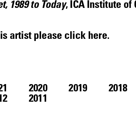
et, 1989 to Today
, ICA Institute o
is artist please click
here
.
21
2020
2019
2018
12
2011