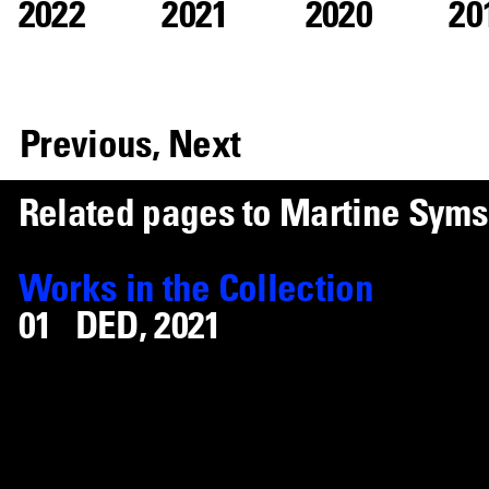
2022
2021
2020
20
Previous,
Next
R
e
l
a
t
e
d
p
a
g
e
s
t
o
M
a
r
t
i
n
e
S
y
m
s
Works
in the Collection
DED
,
2021
Ugly Plymouths
,
2020
S1:E4
,
2020
Capricorn
,
2019