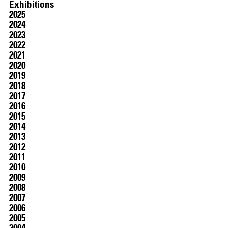
Exhibitions
2025
2024
2023
2022
2021
2020
2019
2018
2017
2016
07.07
–
07.10.2026
2015
2014
2013
2012
2011
2010
2009
2008
2007
2006
2005
2004