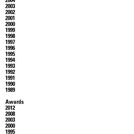
2003
2002
2001
2000
1999
1998
1997
1996
1995
1994
1993
1992
1991
1990
1989
Awards
2012
2008
2003
2000
1995