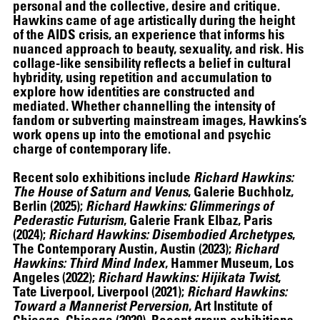
personal and the collective, desire and critique.
Hawkins came of age artistically during the height
of the AIDS crisis, an experience that informs his
nuanced approach to beauty, sexuality, and risk. His
collage-like sensibility reflects a belief in cultural
THE UNREAL SLIM SHADY
hybridity, using repetition and accumulation to
explore how identities are constructed and
mediated. Whether channelling the intensity of
fandom or subverting mainstream images, Hawkins’s
work opens up into the emotional and psychic
charge of contemporary life.
Recent solo exhibitions include
Richard Hawkins:
The House of Saturn and Venus
, Galerie Buchholz,
Berlin (2025);
Richard Hawkins: Glimmerings of
Pederastic Futurism
, Galerie Frank Elbaz, Paris
(2024);
Richard Hawkins: Disembodied Archetypes
,
The Contemporary Austin, Austin (2023);
Richard
Hawkins: Third Mind Index
, Hammer Museum, Los
Angeles (2022);
Richard Hawkins: Hijikata Twist
,
Tate Liverpool, Liverpool (2021);
Richard Hawkins:
Toward a Mannerist Perversion
, Art Institute of
Chicago, Chicago (2020). Recent group exhibitions