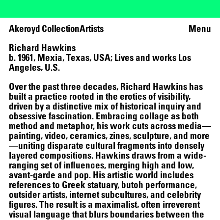
Akeroyd Collection
Artists
Menu
Richard Hawkins
b. 1961, Mexia, Texas, USA; Lives and works Los
Angeles, U.S.
Over the past three decades, Richard Hawkins has
built a practice rooted in the erotics of visibility,
driven by a distinctive mix of historical inquiry and
obsessive fascination. Embracing collage as both
method and metaphor, his work cuts across media—
painting, video, ceramics, zines, sculpture, and more
—uniting disparate cultural fragments into densely
layered compositions. Hawkins draws from a wide-
ranging set of influences, merging high and low,
avant-garde and pop. His artistic world includes
references to Greek statuary, butoh performance,
outsider artists, internet subcultures, and celebrity
figures. The result is a maximalist, often irreverent
visual language that blurs boundaries between the