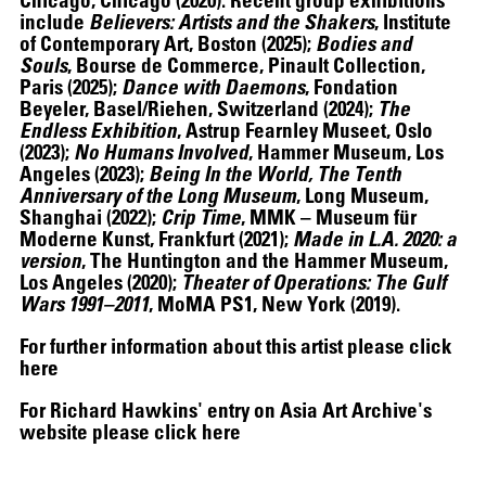
include
Believers: Artists and the Shakers
, Institute
of Contemporary Art, Boston (2025);
Bodies and
Souls
, Bourse de Commerce, Pinault Collection,
Paris (2025);
Dance with Daemons
, Fondation
Beyeler, Basel/Riehen, Switzerland (2024);
The
Endless Exhibition
, Astrup Fearnley Museet, Oslo
(2023);
No Humans Involved
, Hammer Museum, Los
ALEX DA CORTE
Angeles (2023);
Being In the World, The Tenth
Anniversary of the Long Museum
, Long Museum,
Shanghai (2022);
Crip Time
, MMK – Museum für
Moderne Kunst, Frankfurt (2021);
Made in L.A. 2020: a
version
, The Huntington and the Hammer Museum,
Los Angeles (2020);
Theater of Operations: The Gulf
Wars 1991–2011
, MoMA PS1, New York (2019).
For further information about this artist please click
here
For Richard Hawkins' entry on Asia Art Archive's
website please click
here