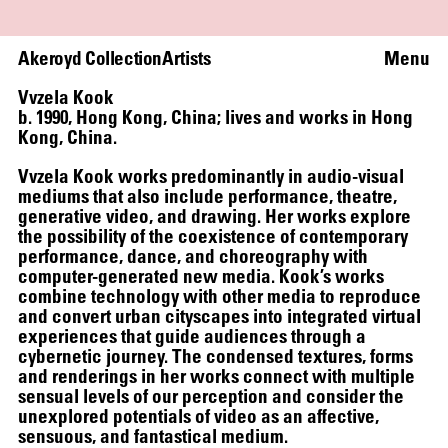
Akeroyd Collection
Artists
Menu
Vvzela Kook
b. 1990, Hong Kong, China; lives and works in Hong
Kong, China.
Vvzela Kook works predominantly in audio-visual
mediums that also include performance, theatre,
generative video, and drawing. Her works explore
the possibility of the coexistence of contemporary
performance, dance, and choreography with
computer-generated new media. Kook’s works
combine technology with other media to reproduce
WRITING A PLAY (DARK BLUE ORCHARD)
and convert urban cityscapes into integrated virtual
experiences that guide audiences through a
cybernetic journey. The condensed textures, forms
and renderings in her works connect with multiple
sensual levels of our perception and consider the
unexplored potentials of video as an affective,
sensuous, and fantastical medium.