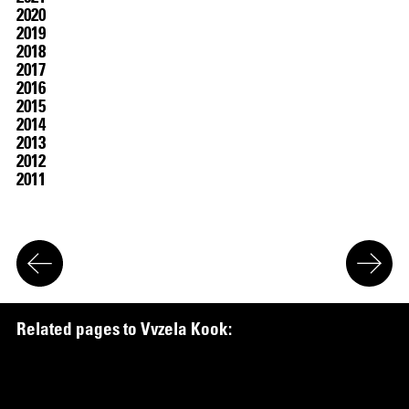
2020
2019
2018
2017
2016
2015
2014
2013
2012
2011
R
e
l
a
t
e
d
p
a
g
e
s
t
o
V
v
z
e
l
a
K
o
o
k
:
Work
in the Collection