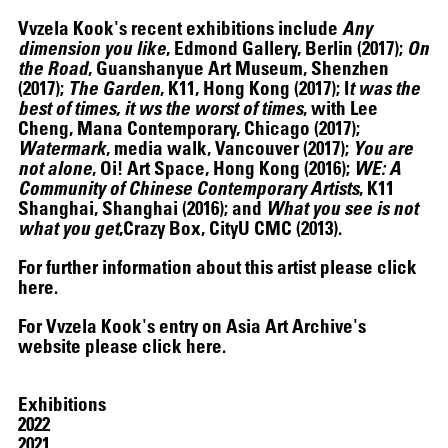
Vvzela Kook's recent exhibitions include
Any
dimension you like
, Edmond Gallery, Berlin (2017);
On
the Road
, Guanshanyue Art Museum, Shenzhen
(2017);
The Garden
, K11, Hong Kong (2017); I
t was the
best of times, it ws the worst of times
, with Lee
Cheng, Mana Contemporary, Chicago (2017);
HELEN MARTEN
Watermark
, media walk, Vancouver (2017);
You are
not alone
, Oi! Art Space, Hong Kong (2016);
WE: A
Community of Chinese Contemporary Artists
, K11
Shanghai, Shanghai (2016); and
What you see is not
what you get
,Crazy Box, CityU CMC (2013).
For further information about this artist please click
here
.
For Vvzela Kook's entry on Asia Art Archive's
website please click
here
.
Exhibitions
12.16.2024
–
03.19.2025
2022
2021