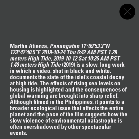
Akeroyd Collection
Programme
Menu
Screening
s
First Light
FIRST LIGHT
Nikita Gale
,
Apichatpong Weerasethakul
Martha Atienza,
Panangatan 11°09’53.3”N
Curated by Vic Brooks
123°42’40.5”E 2019-10-24 Thu 6:42 AM PST 1.29
12.16.2024
–
03.19.2025
meters High Tide, 2019-10-12 Sat 10:26 AM PST
Writing A Play (dark blue orchard)
1.40 meters High Tide
(2019)
is a slow, long work
Helen Marten
in which a video, shot in black and white,
Interviewed by Chris McCormack
documents the state of the islet’s coastal decay
12.16.2024
–
03.19.2025
at high tide. The effects of rising sea levels on
NIKITA GALE
Picket Line of the Intellect, Discotheque of the
housing is highlighted and the consequences of
Will
global warming are brought into sharp relief.
Evan Ifekoya
Although filmed in the Philippines, it points to a
Text by Maxi Wallenhorst
broader ecological issue that affects the entire
12.16.2024
–
03.19.2025
planet and the pace of the film suggests how the
slow violence of environmental catastrophe is
often overshadowed by other spectacular
APICHATPONG WEERASETHAKUL
events.