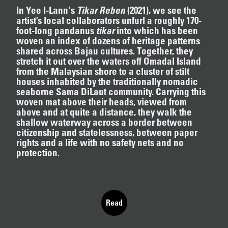
In Yee I-Lann's
Tikar Reben
(2021)
, we see the
artist’s local collaborators unfurl a roughly 170-
foot-long pandanus
tikar
into which has been
woven an index of dozens of heritage patterns
12.16.2024
–
03.19.2025
shared across Bajau cultures. Together, they
stretch it out over the waters off Omadal Island
from the Malaysian shore to a cluster of stilt
houses inhabited by the traditionally nomadic
seaborne Sama DiLaut community. Carrying this
woven mat above their heads, viewed from
above and at quite a distance, they walk the
shallow waterway across a border between
citizenship and statelessness, between paper
rights and a life with no safety nets and no
protection.
T
h
i
s
s
e
c
t
i
o
n
o
f
t
h
e
w
e
b
s
i
t
e
p
r
e
s
e
n
t
s
t
h
e
o
n
g
o
i
n
g
c
u
r
a
t
o
r
i
a
l
Read
Skip