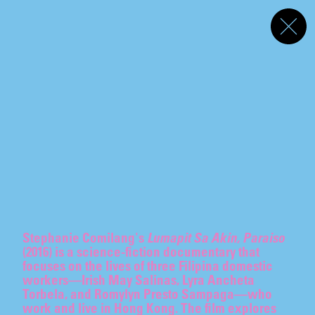
Akeroyd Collection
Programme
Menu
Screening
s
TO THE SYCOPHANTS
To the Sycophants
Rei Hayama
,
Gary-Ross Pastrana
,
Su-Mei Tse
Curated by Freya Chou
07.07
–
07.10.2026
The Unreal Slim Shady
Alex Da Corte
REI HAYAMA
Text by Philippa Snow
07.07
–
07.10.2026
On Venus
P Staff
Interviewed by Nat Raha
07.07
–
07.10.2026
Stephanie Comilang's
Lumapit Sa Akin, Paraiso
GARY-ROSS PASTRANA
(2016) is a science-fiction documentary that
focuses on the lives of three Filipina domestic
workers—Irish May Salinas, Lyra Ancheta
Torbela, and Romylyn Presto Sampaga—who
work and live in Hong Kong. The film explores