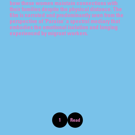
how these women maintain connections with
SU-MEI TSE
their families despite the physical distance. The
film is narrated and predominantly seen from the
perspective of ‘Paraiso’ a spectral mediary that
embodies the emotional isolation and longing
experienced by migrant workers.
07.07
–
07.10.2026
SCREENING
T
h
i
s
s
e
c
t
i
o
n
o
f
t
h
e
w
e
b
s
i
t
e
p
r
e
s
e
n
t
s
t
h
e
o
n
g
o
i
n
g
c
u
r
a
t
o
r
i
a
l
p
r
o
g
r
a
m
m
e
o
f
t
h
e
A
k
e
r
o
y
d
C
o
l
l
e
c
t
i
o
n
1
Read
Skip