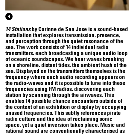
4
14 Stations
by Corinne de San Jose is a sound-based
installation that explores transmission, presence,
and perception through the quiet resonance of the
sea. The work consists of 14 individual radio
transmitters, each broadcasting a unique audio loop
of oceanic soundscapes. We hear waves breaking
on a shoreline, distant tides, the ambient hush of the
sea. Displayed on the transmitters themselves is the
frequency where each audio recording appears on
the radio-waves and it is possible to tune into these
frequencies using FM radios, discovering each
07.07
–
07.10.2026
station by scanning through the airwaves. This
enables 14 possible chance encounters outside of
the context of an exhibition or display by occupying
unused frequencies. This subtly references pirate
radio culture and the idea of reclaiming sonic
space, yet a quiet inversion takes place. Music and
rational sound are conventionally characterised as