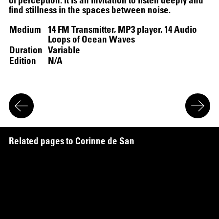
find stillness in the spaces between noise.
Medium
14 FM Transmitter, MP3 player, 14 Audio
Loops of Ocean Waves
Duration
Variable
Edition
N/A
R
e
l
a
t
e
d
p
a
g
e
s
t
o
C
o
r
i
n
n
e
d
e
S
a
n
J
o
s