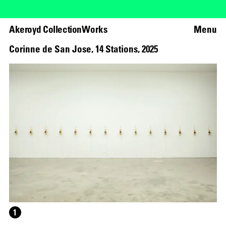
Akeroyd Collection
Works
Menu
Corinne de San Jose
,
14 Stations
,
2025
1