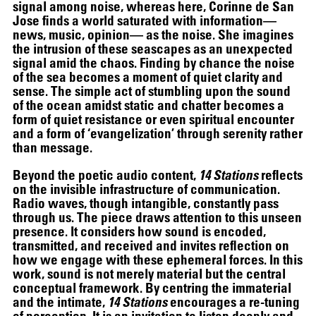
signal among noise, whereas here, Corinne de San
Jose finds a world saturated with information—
news, music, opinion— as the noise. She imagines
the intrusion of these seascapes as an unexpected
signal amid the chaos. Finding by chance the noise
of the sea becomes a moment of quiet clarity and
sense. The simple act of stumbling upon the sound
of the ocean amidst static and chatter becomes a
form of quiet resistance or even spiritual encounter
and a form of ‘evangelization’ through serenity rather
than message.
Beyond the poetic audio content,
14 Stations
reflects
on the invisible infrastructure of communication.
Radio waves, though intangible, constantly pass
through us. The piece draws attention to this unseen
presence. It considers how sound is encoded,
transmitted, and received and invites reflection on
how we engage with these ephemeral forces. In this
work, sound is not merely material but the central
SCREENING
conceptual framework. By centring the immaterial
and the intimate,
14 Stations
encourages a re-tuning
of perception. It is an invitation to listen deeply and