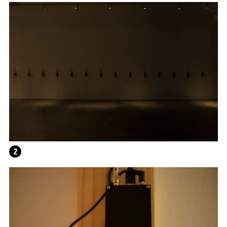
THE UNREAL SLIM SHADY
2