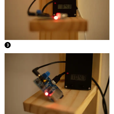
3
ALEX DA CORTE