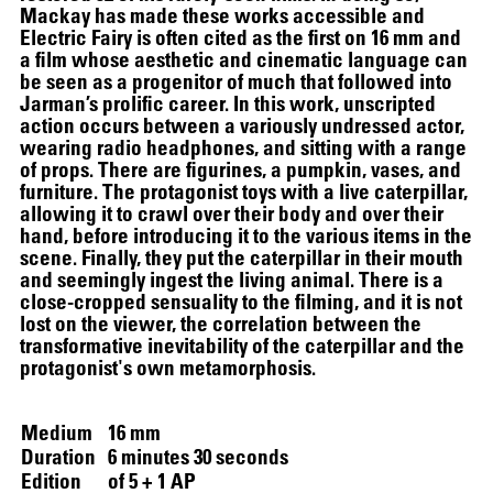
Mackay has made these works accessible and
Electric Fairy is often cited as the first on 16 mm and
a film whose aesthetic and cinematic language can
be seen as a progenitor of much that followed into
Jarman’s prolific career. In this work, unscripted
action occurs between a variously undressed actor,
wearing radio headphones, and sitting with a range
of props. There are figurines, a pumpkin, vases, and
furniture. The protagonist toys with a live caterpillar,
allowing it to crawl over their body and over their
hand, before introducing it to the various items in the
scene. Finally, they put the caterpillar in their mouth
and seemingly ingest the living animal. There is a
close-cropped sensuality to the filming, and it is not
lost on the viewer, the correlation between the
transformative inevitability of the caterpillar and the
protagonist's own metamorphosis.
Medium
16 mm
SCREENING
Duration
6 minutes 30 seconds
Edition
of 5 + 1 AP