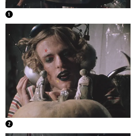
THE FAR-SIGHTEDNESS OF THE DAMNED: ON
FUTURE LOT: READING DANTE
1
2