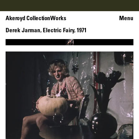
Akeroyd Collection
Works
Menu
Derek Jarman
,
Electric Fairy
,
1971
Loaded
:
58.98%
Unmute
Captions