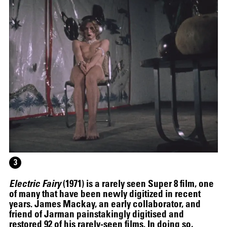
JOAN JONAS
3
Electric Fairy
(1971) is a rarely seen Super 8 film, one
of many that have been newly digitized in recent
years. James Mackay, an early collaborator, and
friend of Jarman painstakingly digitised and
19.06
–
30.10.2025
restored 92 of his rarely-seen films. In doing so,