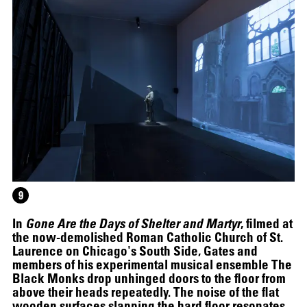
9
In
Gone Are the Days of Shelter and Martyr
, filmed at
the now-demolished Roman Catholic Church of St.
Laurence on Chicago's South Side, Gates and
members of his experimental musical ensemble The
SCREENING
Black Monks drop unhinged doors to the floor from
above their heads repeatedly. The noise of the flat
wooden surfaces slapping the hard floor resonates