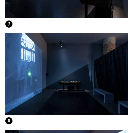
7
12.16.2024
–
03.19.2025
8