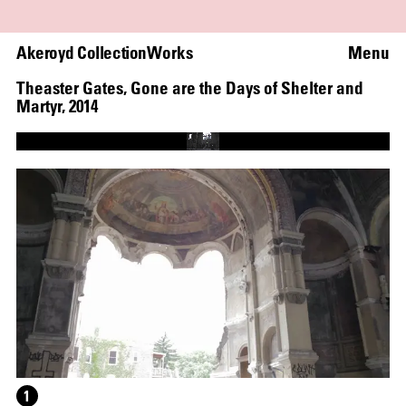
Akeroyd Collection
Works
Menu
Theaster Gates
,
Gone are the Days of Shelter and
Martyr
,
2014
Loaded
:
100.00%
Unmute
Captions
1