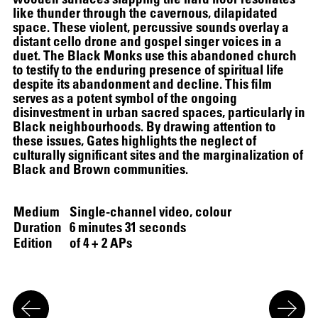
like thunder through the cavernous, dilapidated
space. These violent, percussive sounds overlay a
distant cello drone and gospel singer voices in a
duet. The Black Monks use this abandoned church
to testify to the enduring presence of spiritual life
despite its abandonment and decline. This film
serves as a potent symbol of the ongoing
disinvestment in urban sacred spaces, particularly in
Black neighbourhoods. By drawing attention to
these issues, Gates highlights the neglect of
culturally significant sites and the marginalization of
Black and Brown communities.
Medium
Single-channel video, colour
Duration
6 minutes 31 seconds
Edition
of 4 + 2 APs