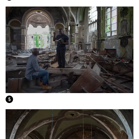
HELEN MARTEN
5