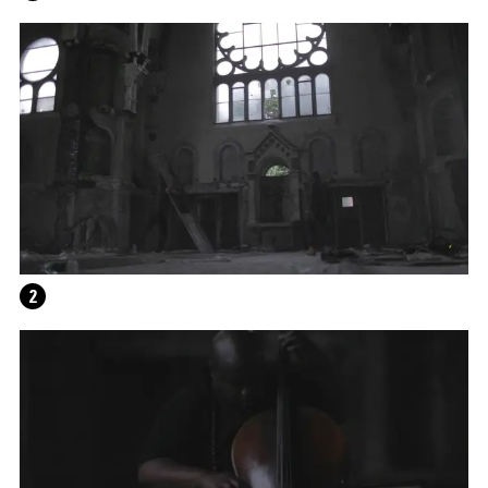
2
WRITING A PLAY (DARK BLUE ORCHARD)