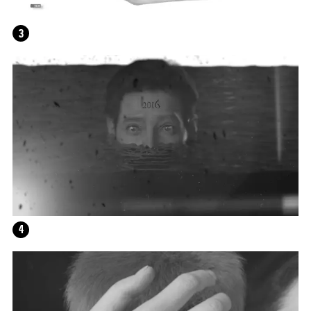
3
4
HELEN MARTEN