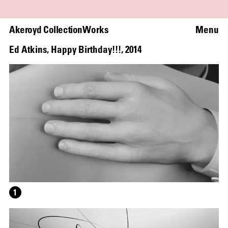
Akeroyd Collection
Works
Menu
Ed Atkins
,
Happy Birthday!!!
,
2014
1