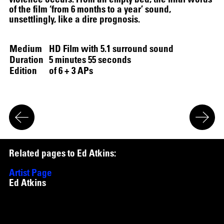
of the film ‘from 6 months to a year’ sound,
unsettlingly, like a dire prognosis.
Medium
HD Film with 5.1 surround sound
Duration
5 minutes 55 seconds
Edition
of 6 + 3 APs
R
e
l
a
t
e
d
p
a
g
e
s
t
o
E
d
A
t
k
i
n
s
:
Artist Page
Ed Atkins
Works
Untitled
,
2018