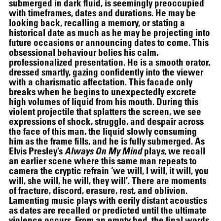
submerged in dark fluid, is seemingly preoccupied
with timeframes, dates and durations. He may be
looking back, recalling a memory, or stating a
historical date as much as he may be projecting into
future occasions or announcing dates to come. This
obsessional behaviour belies his calm,
professionalized presentation. He is a smooth orator,
dressed smartly, gazing confidently into the viewer
with a charismatic affectation. This facade only
breaks when he begins to unexpectedly excrete
high volumes of liquid from his mouth. During this
violent projectile that splatters the screen, we see
expressions of shock, struggle, and despair across
the face of this man, the liquid slowly consuming
him as the frame fills, and he is fully submerged. As
Elvis Presley’s
Always On My Mind
play
s
, we recall
an earlier scene where this same man repeats to
camera the cryptic refrain ‘we will, I will, it will, you
SCREENING
will, she will, he will, they will’. There are moments
of fracture, discord, erasure, rest, and oblivion.
Lamenting music plays with eerily distant acoustics
as dates are recalled or predicted until the ultimate
violence occurs. From an empty bed, the final words