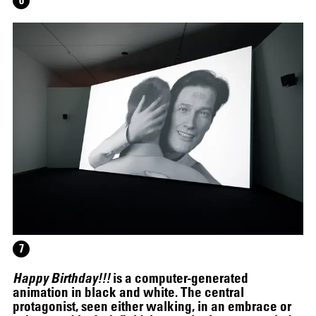
6
12.16.2024
–
03.19.2025
7
Happy Birthday!!!
is a computer-generated
animation in black and white. The central
protagonist, seen either walking, in an embrace or