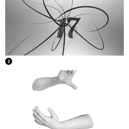
2
WRITING A PLAY (DARK BLUE ORCHARD)