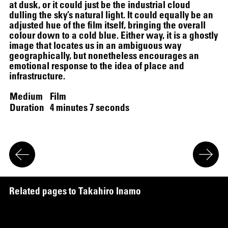
at dusk, or it could just be the industrial cloud
dulling the sky’s natural light. It could equally be an
adjusted hue of the film itself, bringing the overall
colour down to a cold blue. Either way, it is a ghostly
image that locates us in an ambiguous way
12.16.2024
–
03.19.2025
geographically, but nonetheless encourages an
emotional response to the idea of place and
infrastructure.
Medium
Film
Duration
4 minutes 7 seconds
R
e
l
a
t
e
d
p
a
g
e
s
t
o
T
a
k
a
h
i
r
o
I
n
a
m
o
r
i
SCREENING