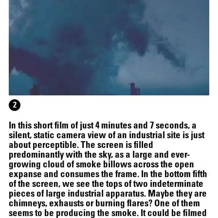
2
HELEN MARTEN
In this short film of just 4 minutes and 7 seconds, a
silent, static camera view of an industrial site is just
about perceptible. The screen is filled
predominantly with the sky, as a large and ever-
growing cloud of smoke billows across the open
expanse and consumes the frame. In the bottom fifth
of the screen, we see the tops of two indeterminate
pieces of large industrial apparatus. Maybe they are
chimneys, exhausts or burning flares? One of them
seems to be producing the smoke. It could be filmed