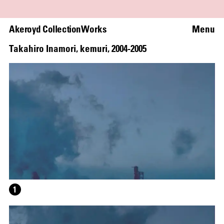
Akeroyd Collection
Works
Menu
Takahiro Inamori
,
kemuri
,
2004
-
2005
WRITING A PLAY (DARK BLUE ORCHARD)
1