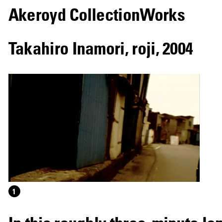
Akeroyd Collection
Works
Takahiro Inamori
,
roji
,
2004
1