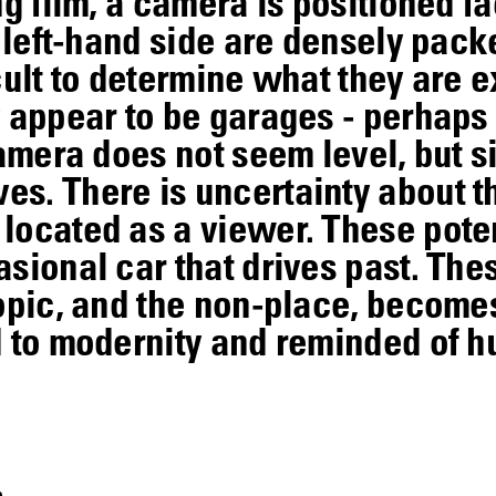
ng film, a camera is positioned fa
e left-hand side are densely pac
ficult to determine what they are
y appear to be garages - perhaps
amera does not seem level, but si
s. There is uncertainty about t
located as a viewer. These pote
sional car that drives past. Thes
otopic, and the non-place, beco
d to modernity and reminded of 
s