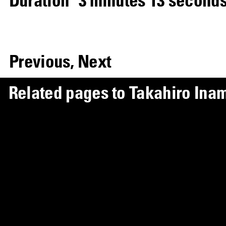
Previous,
Next
R
e
l
a
t
e
d
p
a
g
e
s
t
o
T
a
k
a
h
i
r
o
I
n
a