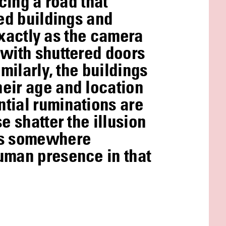
cing a road that
ked buildings and
 exactly as the camera
 with shuttered doors
milarly, the buildings
heir age and location
ntial ruminations are
e shatter the illusion
mes somewhere
human presence in that