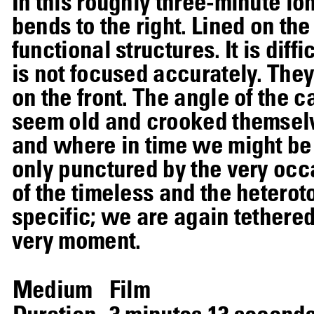
In this roughly three-minute lo
bends to the right. Lined on th
functional structures. It is dif
is not focused accurately. The
on the front. The angle of the c
seem old and crooked themselve
and where in time we might be 
only punctured by the very occa
of the timeless and the heter
specific; we are again tethere
very moment.
Medium
Film
Duration
3 minutes 13 second