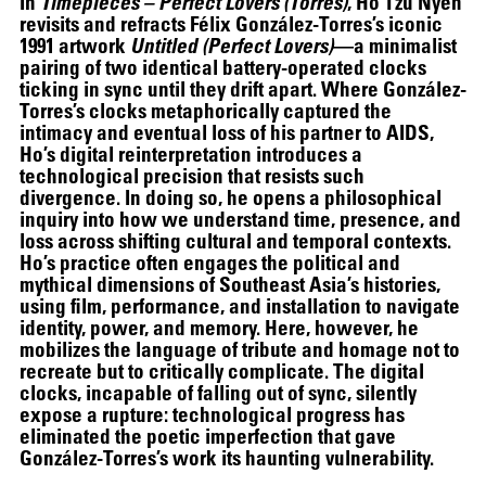
In
Timepieces – Perfect Lovers (Torres)
, Ho Tzu Nyen
THE UNREAL SLIM SHADY
revisits and refracts Félix González-Torres’s iconic
1991 artwork
Untitled (Perfect Lovers)
—a minimalist
pairing of two identical battery-operated clocks
ticking in sync until they drift apart. Where González-
Torres’s clocks metaphorically captured the
intimacy and eventual loss of his partner to AIDS,
Ho’s digital reinterpretation introduces a
technological precision that resists such
divergence. In doing so, he opens a philosophical
inquiry into how we understand time, presence, and
loss across shifting cultural and temporal contexts.
Ho’s practice often engages the political and
mythical dimensions of Southeast Asia’s histories,
using film, performance, and installation to navigate
identity, power, and memory. Here, however, he
mobilizes the language of tribute and homage not to
recreate but to critically complicate. The digital
clocks, incapable of falling out of sync, silently
expose a rupture: technological progress has
eliminated the poetic imperfection that gave
González-Torres’s work its haunting vulnerability.
ALEX DA CORTE