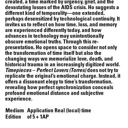
created, a time marked by urgency, grief, and the
devastating losses of the AIDS crisis. Ho suggests a
different kind of temporality—one extended,
perhaps desensitized by technological continuity. It
invites us to reflect on how time, loss, and memory
are experienced differently today, and how
advances in technology may unintentionally
obscure emotional truths. Through this re-
presentation, Ho opens space to consider not only
the transformation of time itself but also the
changing ways we memorialize love, death, and
historical trauma in an increasingly digitized world.
Timepieces – Perfect Lovers (Torres)
does not try to
replicate the original’s emotional charge. Instead, it
offers a dissonant elegy to time’s transformation,
revealing how perfect synchronization conceals
profound emotional distance and subjective
experience.
Medium
Application Real (local) time
Edition
of 5 + 1AP
SCREENING