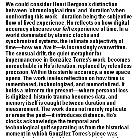
We could consider Henri Bergson’s distinction
between ‘chronological time’ and ‘duration’when
confronting this work - duration being the subjective
flow of lived experience
.
Ho reflects on how digital
accuracy obscures our
felt
experience of time. In a
world dominated by atomic clocks and
synchronized systems, the intimate subjectivity of
time—how we
live
it—is increasingly overwritten.
The sensual drift, the quiet metaphor for
impermanence in González-Torres’s work, becomes
unreachable in Ho’s iteration, replaced by relentless
precision. Within this sterile accuracy, a new space
opens. The work invites reflection on how time is
remembered, technologized, and memorialized. It
holds a mirror to the present—where personal loss
is digitized, historic trauma becomes data, and
memory itself is caught between duration and
measurement. The work does not merely replicate
or erase the past—it introduces distance. Ho’s
clocks acknowledge the temporal and
technological gulf separating us from the historical
07.07
–
07.10.2026
moment in which González-Torres’s piece was