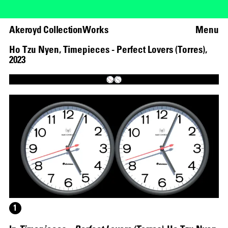
Akeroyd Collection
Works
Menu
Ho Tzu Nyen
,
Timepieces - Perfect Lovers (Torres)
,
2023
Loaded
:
63.05%
Unmute
1