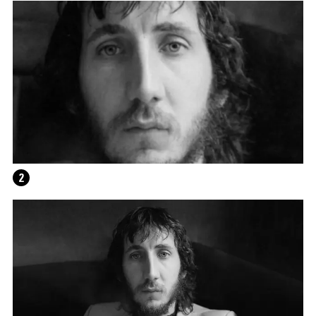
THE UNREAL SLIM SHADY
2