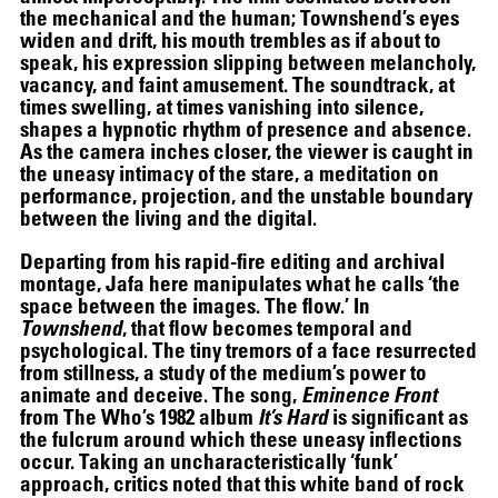
the mechanical and the human; Townshend’s eyes
widen and drift, his mouth trembles as if about to
speak, his expression slipping between melancholy,
vacancy, and faint amusement. The soundtrack, at
times swelling, at times vanishing into silence,
shapes a hypnotic rhythm of presence and absence.
As the camera inches closer, the viewer is caught in
the uneasy intimacy of the stare, a meditation on
performance, projection, and the unstable boundary
between the living and the digital.
07.07
–
21.10.2026
Departing from his rapid-fire editing and archival
montage, Jafa here manipulates what he calls ‘the
space between the images. The flow.’ In
Townshend
, that flow becomes temporal and
psychological. The tiny tremors of a face resurrected
from stillness, a study of the medium’s power to
animate and deceive. The song,
Eminence Front
from The Who’s 1982 album
It’s Hard
is significant as
the fulcrum around which these uneasy inflections
occur. Taking an uncharacteristically ‘funk’
approach, critics noted that this white band of rock