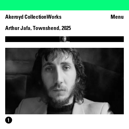
Akeroyd Collection
Works
Menu
Arthur Jafa
,
Townshend
,
2025
Loaded
:
66.48%
Unmute
1