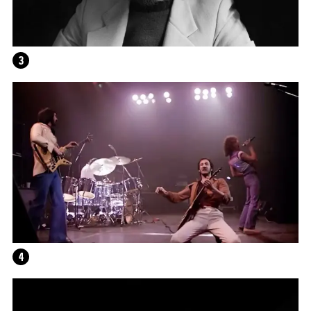
3
4
ALEX DA CORTE