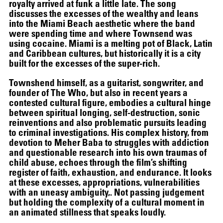
royalty arrived at funk a little late. The song
discusses the excesses of the wealthy and leans
into the Miami Beach aesthetic where the band
were spending time and where Townsend was
using cocaine. Miami is a melting pot of Black, Latin
and Caribbean cultures, but historically it is a city
built for the excesses of the super-rich.
Townshend himself, as a guitarist, songwriter, and
founder of The Who, but also in recent years a
contested cultural figure, embodies a cultural hinge
between spiritual longing, self-destruction, sonic
reinventions and also problematic pursuits leading
to criminal investigations. His complex history, from
devotion to Meher Baba to struggles with addiction
and questionable research into his own traumas of
child abuse, echoes through the film’s shifting
register of faith, exhaustion, and endurance. It looks
at these excesses, appropriations, vulnerabilities
with an uneasy ambiguity,. Not passing judgement
but holding the complexity of a cultural moment in
SCREENING
an animated stillness that speaks loudly.