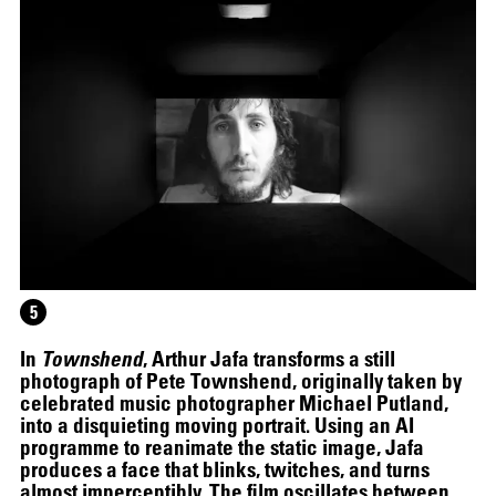
5
In
Townshend
, Arthur Jafa transforms a still
photograph of Pete Townshend, originally taken by
celebrated music photographer Michael Putland,
into a disquieting moving portrait. Using an AI
programme to reanimate the static image, Jafa
produces a face that blinks, twitches, and turns
almost imperceptibly. The film oscillates between