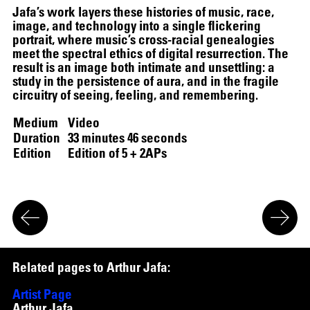
Jafa’s work layers these histories of music, race,
image, and technology into a single flickering
portrait, where music’s cross-racial genealogies
meet the spectral ethics of digital resurrection. The
result is an image both intimate and unsettling: a
study in the persistence of aura, and in the fragile
circuitry of seeing, feeling, and remembering.
Medium
Video
Duration
33 minutes 46 seconds
Edition
Edition of 5 + 2APs
R
e
l
a
t
e
d
p
a
g
e
s
t
o
A
r
t
h
u
r
J
a
f
a
:
Artist Page
Arthur Jafa