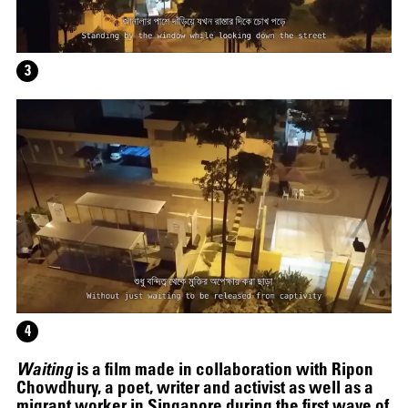
HELEN MARTEN
3
4
Waiting
is a film made in collaboration with Ripon
Chowdhury, a poet, writer and activist as well as a
migrant worker in Singapore during the first wave of