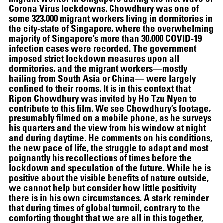
Corona Virus lockdowns. Chowdhury was one of
some 323,000 migrant workers living in dormitories in
12.16.2024
–
03.19.2025
the city-state of Singapore, where the overwhelming
majority of Singapore’s more than 30,000 COVID-19
infection cases were recorded. The government
imposed strict lockdown measures upon all
dormitories, and the migrant workers—mostly
hailing from South Asia or China— were largely
confined to their rooms. It is in this context that
Ripon Chowdhury was invited by Ho Tzu Nyen to
contribute to this film. We see Chowdhury’s footage,
presumably filmed on a mobile phone, as he surveys
his quarters and the view from his window at night
and during daytime. He comments on his conditions,
the new pace of life, the struggle to adapt and most
poignantly his recollections of times before the
lockdown and speculation of the future. While he is
positive about the visible benefits of nature outside,
we cannot help but consider how little positivity
there is in his own circumstances. A stark reminder
that during times of global turmoil, contrary to the
comforting thought that we are all in this together,