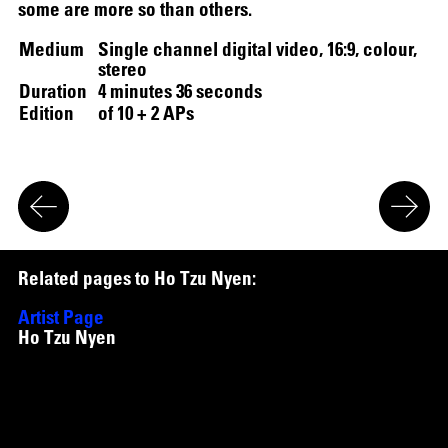
some are more so than others.
Medium
Single channel digital video, 16:9, colour,
SCREENING
stereo
Duration
4 minutes 36 seconds
Edition
of 10 + 2 APs
R
e
l
a
t
e
d
p
a
g
e
s
t
o
H
o
T
z
u
N
y
e
n
:
Artist Page
Ho Tzu Nyen
Works
Waiting (Ripon Chowdhury with Ho Tzu Nyen)
,
2020