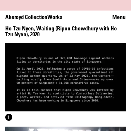
Akeroyd Collection
Works
Menu
Ho Tzu Nyen
,
Waiting (Ripon Chowdhury with Ho
Tzu Nyen)
,
2020
1