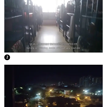
WRITING A PLAY (DARK BLUE ORCHARD)
2