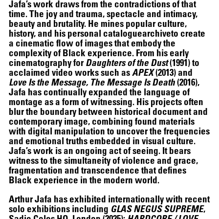
Jafa’s work draws from the contradictions of that
time. The joy and trauma, spectacle and intimacy,
beauty and brutality. He mines popular culture,
history, and his personal cataloguearchiveto create
a cinematic flow of images that embody the
THE UNREAL SLIM SHADY
complexity of Black experience. From his early
cinematography for
Daughters of the Dust
(1991) to
acclaimed video works such as
APEX
(2013) and
Love Is the Message, The Message Is Death
(2016),
Jafa has continually expanded the language of
montage as a form of witnessing. His projects often
blur the boundary between historical document and
contemporary image, combining found materials
with digital manipulation to uncover the frequencies
and emotional truths embedded in visual culture.
Jafa’s work is an ongoing act of seeing. It bears
witness to the simultaneity of violence and grace,
fragmentation and transcendence that defines
Black experience in the modern world.
Arthur Jafa has exhibited internationally with recent
solo exhibitions including
GLAS NEGUS SUPREME
,
Sadie Coles HQ, London (2025);
HARDCORE / LOVE
,