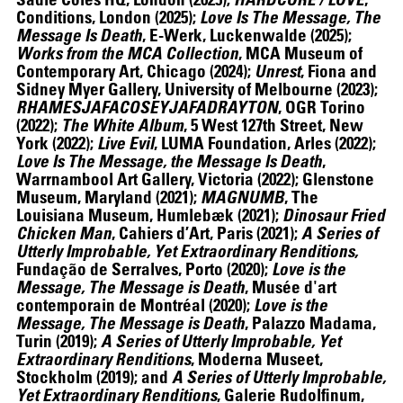
Conditions, London (2025);
Love Is The Message, The
Message Is Death
, E-Werk, Luckenwalde (2025);
Works from the MCA Collection
, MCA Museum of
Contemporary Art, Chicago (2024);
Unrest
, Fiona and
Sidney Myer Gallery, University of Melbourne (2023);
RHAMESJAFACOSEYJAFADRAYTON
, OGR Torino
(2022);
The White Album
, 5 West 127th Street, New
York (2022);
Live Evil
, LUMA Foundation, Arles (2022);
Love Is The Message, the Message Is Death
,
ALEX DA CORTE
Warrnambool Art Gallery, Victoria (2022); Glenstone
Museum, Maryland (2021);
MAGNUMB
, The
Louisiana Museum, Humlebæk (2021);
Dinosaur Fried
Chicken Man
, Cahiers d’Art, Paris (2021);
A Series of
Utterly Improbable, Yet Extraordinary Renditions,
Fundação de Serralves, Porto (2020);
Love is the
Message, The Message is Death
, Musée d'art
contemporain de Montréal (2020);
Love is the
Message, The Message is Death
, Palazzo Madama,
Turin (2019);
A Series of Utterly Improbable, Yet
Extraordinary Renditions
, Moderna Museet,
Stockholm (2019); and
A Series of Utterly Improbable,
Yet Extraordinary Renditions
, Galerie Rudolfinum,