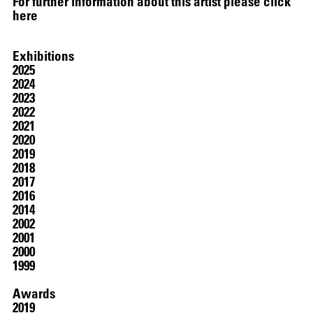
For further information about this artist please click
here
Exhibitions
2025
2024
2023
2022
2021
2020
2019
2018
2017
2016
2014
2002
2001
2000
1999
Awards
2019