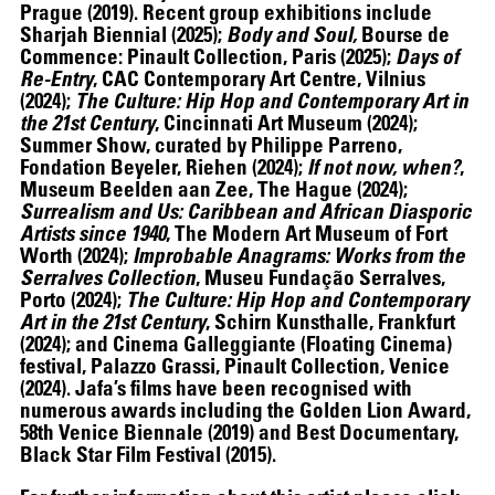
Prague (2019). Recent group exhibitions include
Sharjah Biennial (2025);
Body and Soul,
Bourse de
Commence: Pinault Collection, Paris (2025);
Days of
Re-Entry
, CAC Contemporary Art Centre, Vilnius
(2024);
The Culture: Hip Hop and Contemporary Art in
the 21st Century
, Cincinnati Art Museum (2024);
Summer Show, curated by Philippe Parreno,
Fondation Beyeler, Riehen (2024);
If not now, when?
,
Museum Beelden aan Zee, The Hague (2024);
Surrealism and Us: Caribbean and African Diasporic
Artists since 1940
, The Modern Art Museum of Fort
Worth (2024);
Improbable Anagrams: Works from the
Serralves Collection
, Museu Fundação Serralves,
07.07
–
07.10.2026
Porto (2024);
The Culture: Hip Hop and Contemporary
Art in the 21st Century
, Schirn Kunsthalle, Frankfurt
(2024); and Cinema Galleggiante (Floating Cinema)
festival, Palazzo Grassi, Pinault Collection, Venice
(2024). Jafa’s films have been recognised with
numerous awards including the Golden Lion Award,
58th Venice Biennale (2019) and Best Documentary,
Black Star Film Festival (2015).