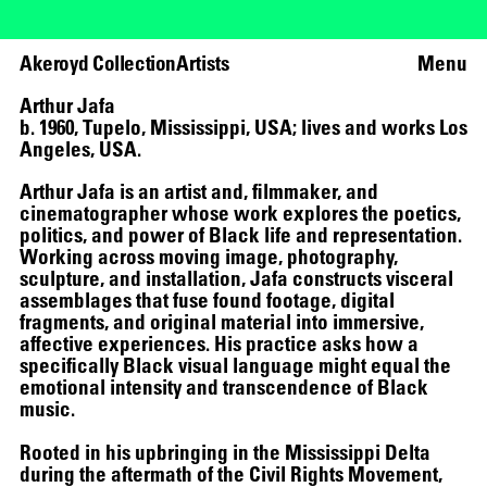
Akeroyd Collection
Artists
Menu
Arthur Jafa
b. 1960, Tupelo, Mississippi, USA; lives and works Los
Angeles, USA.
Arthur Jafa is an artist and, filmmaker, and
cinematographer whose work explores the poetics,
politics, and power of Black life and representation.
Working across moving image, photography,
sculpture, and installation, Jafa constructs visceral
assemblages that fuse found footage, digital
fragments, and original material into immersive,
affective experiences. His practice asks how a
specifically Black visual language might equal the
emotional intensity and transcendence of Black
music.
Rooted in his upbringing in the Mississippi Delta
during the aftermath of the Civil Rights Movement,