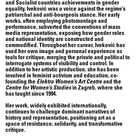
and Socialist countries achievements in gender
equality, Iveković was a voice against the regime’s
patriarchal and anti-bourgeois stance. Her early
works, often employing photomontage and
performance, subverted the conventions of mass
media representation, exposing how gender roles
and national identity are constructed and
commodified. Throughout her career, Iveković has
used her own image and personal experience as
tools for critique, merging the private and political to
interrogate systems of visibility and control. In
addition to her artistic production, she has been
THE UNREAL SLIM SHADY
involved in feminist activism and education, co-
founding the
Elektra Women’s Art Centre
and the
Centre for Women’s Studies
in Zagreb, where she
has taught since 1994.
Her work, widely exhibited internationally,
continues to challenge dominant narratives of
history and representation, positioning art as a
space of resistance, solidarity, and transformative
critique.