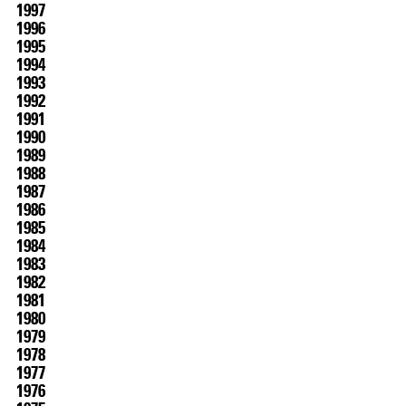
1997
1996
1995
1994
1993
1992
1991
1990
1989
1988
1987
1986
1985
1984
1983
1982
1981
1980
1979
1978
SCREENING
1977
1976