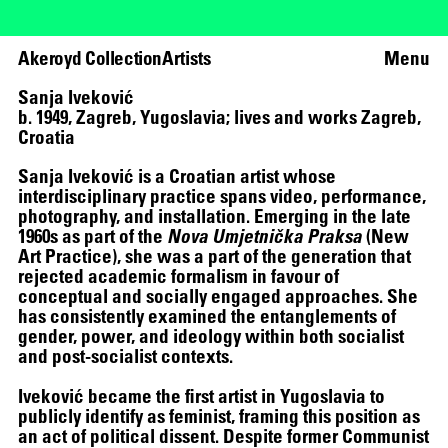
Akeroyd Collection
Artists
Menu
Sanja Iveković
b. 1949, Zagreb, Yugoslavia; lives and works Zagreb,
Croatia
Sanja Iveković is a Croatian artist whose
interdisciplinary practice spans video, performance,
photography, and installation. Emerging in the late
1960s as part of the
Nova Umjetnička Praksa
(New
Art Practice), she was a part of the generation that
rejected academic formalism in favour of
conceptual and socially engaged approaches. She
has consistently examined the entanglements of
gender, power, and ideology within both socialist
and post-socialist contexts.
Iveković became the first artist in Yugoslavia to
publicly identify as feminist, framing this position as
an act of political dissent. Despite former Communist