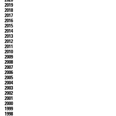
2019
2018
2017
2016
2015
2014
2013
2012
2011
2010
07.07
–
21.10.2026
2009
2008
2007
2006
2005
2004
2003
2002
2001
2000
1999
1998