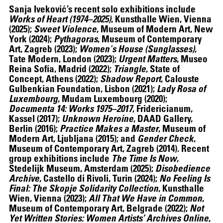
Sanja Iveković
’s recent solo exhibitions include
Works of Heart (1974–2025)
, Kunsthalle Wien, Vienna
(2025);
Sweet Violence
, Museum of Modern Art, New
York (2024);
Pythagoras
, Museum of Contemporary
Art, Zagreb (2023);
Women's House (Sunglasses)
,
Tate Modern, London (2023);
Urgent Matters
, Museo
Reina Sofía, Madrid (2022);
Triangle
, State of
Concept, Athens (2022);
Shadow Report
, Calouste
Gulbenkian Foundation, Lisbon (2021);
Lady Rosa of
Luxembourg
, Mudam Luxembourg (2020);
Documenta 14: Works 1975–2017
, Fridericianum,
Kassel (2017);
Unknown Heroine
, DAAD Gallery,
Berlin (2016);
Practice Makes a Master
, Museum of
Modern Art, Ljubljana (2015); and
Gender Check
,
Museum of Contemporary Art, Zagreb (2014). Recent
group exhibitions include
The Time Is Now
,
Stedelijk Museum, Amsterdam (2025);
Disobedience
Archive
, Castello di Rivoli, Turin (2024);
No Feeling Is
Final: The Skopje Solidarity Collection
, Kunsthalle
Wien, Vienna (2023);
All That We Have in Common
,
Museum of Contemporary Art, Belgrade (2022);
Not
Yet Written Stories: Women Artists’ Archives Online
,
ALEX DA CORTE