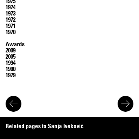
1975
1974
1973
1972
1971
1970
Awards
2009
2005
1994
1990
1979
R
e
l
a
t
e
d
p
a
g
e
s
t
o
S
a
n
j
a
I
v
e
k
o
v
i
ć
:
Works
in the Collection