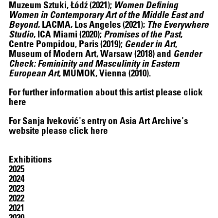
Muzeum Sztuki, Łódź (2021);
Women Defining
Women in Contemporary Art of the Middle East and
Beyond
, LACMA, Los Angeles (2021);
The Everywhere
Studio
, ICA Miami (2020);
Promises of the Past
,
Centre Pompidou, Paris (2019);
Gender in Art
,
Museum of Modern Art, Warsaw (2018) and
Gender
Check: Femininity and Masculinity in Eastern
European Art
, MUMOK, Vienna (2010).
For further information about this artist please click
here
For Sanja Iveković's entry on Asia Art Archive's
website please click
here
Exhibitions
2025
2024
2023
2022
2021
2020