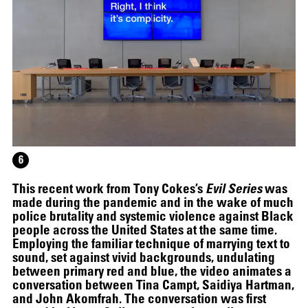
12.16.2024
–
03.19.2025
6
This recent work from Tony Cokes’s
Evil Series
was
made during the pandemic and in the wake of much
police brutality and systemic violence against Black
people across the United States at the same time.
Employing the familiar technique of marrying text to
sound, set against vivid backgrounds, undulating
between primary red and blue, the video animates a
conversation between Tina Campt, Saidiya Hartman,
and John Akomfrah. The conversation was first