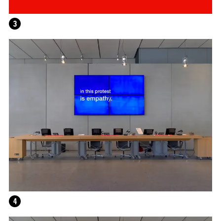
3
HELEN MARTEN
4