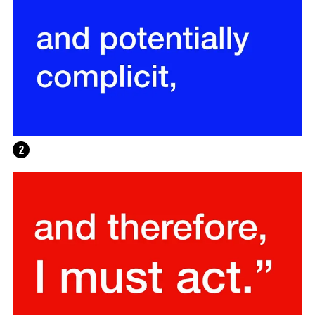
WRITING A PLAY (DARK BLUE ORCHARD)
2