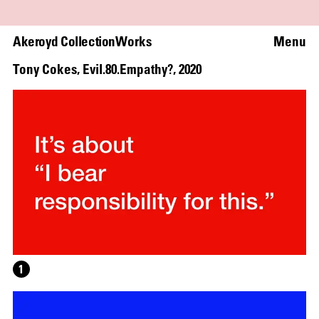
Akeroyd Collection
Works
Menu
Tony Cokes
,
Evil.80.Empathy?
,
2020
1