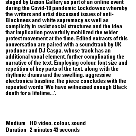
staged by Lisson Gallery as part of an online event
during the Covid-19 pandemic Lockdowns whereby
the writers and artist discussed issues of anti-
Blackness and white supremacy as well as
complicity in racist social structures and the idea
that implication powerfully mobilized the wider
protest movement at the time. Edited extracts of this
conversation are paired with a soundtrack by UK
producer and DJ Caspa, whose track has an
additional vocal element, further complicating the
narrative of the text. Employing colour, font size and
repetition of key parts of the text, along with the
SCREENING
rhythmic drums and the swelling, aggressive
electronica bassline, the piece concludes with the
repeated words ‘We have witnessed enough Black
death for a lifetime...’.
Medium
HD video, colour, sound
Duration
2 minutes 43 seconds