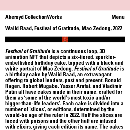
Akeroyd Collection
Works
Menu
Walid Raad
,
Festival of Gratitude, Mao Zedong
,
2022
Loaded
:
100.00%
Unmute
Festival of Gratitude
is a continuous loop, 3D
animation NFT that depicts a six-tiered, sparkler-
embellished birthday cake, topped with a black and
WRITING A PLAY (DARK BLUE ORCHARD)
white portrait of Mao Zedong.
Festival of Gratitude
is
a birthday cake by Walid Raad, an extravagant
offering to global leaders, past and present. Ronald
Ragen, Robert Mugabe, Yasser Arafat, and Vladimir
Putin all have cakes made in their name, crafted for
them as ‘some of the world's most toxic and/or
bigger-than-life leaders’. Each cake is divided into a
number of ‘slices’, or editions, determined by the
would-be age of the ruler in 2022. Half the slices are
laced with poisons and the other half are infused
with elixirs, giving each edition its name. The cakes
HELEN MARTEN