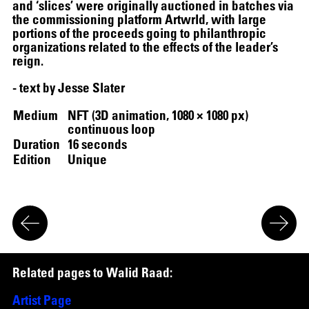
and ‘slices’ were originally auctioned in batches via
the commissioning platform Artwrld, with large
portions of the proceeds going to philanthropic
organizations related to the effects of the leader’s
reign.
- text by Jesse Slater
Medium
NFT (3D animation, 1080 × 1080 px)
continuous loop
12.16.2024
–
03.19.2025
Duration
16 seconds
Edition
Unique
R
e
l
a
t
e
d
p
a
g
e
s
t
o
W
a
l
i
d
R
a
a
d
:
Artist Page