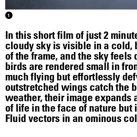
1
In this short film of just 2 min
cloudy sky is visible in a cold
of the frame, and the sky feels
birds are rendered small in fro
much flying but effortlessly def
outstretched wings catch the b
weather, their image expands an
of life in the face of nature bu
Fluid vectors in an ominous col