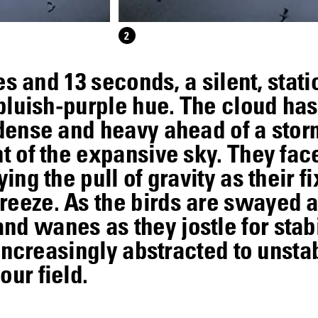
2
utes and 13 seconds, a silent, sta
, bluish-purple hue. The cloud h
 dense and heavy ahead of a storm
nt of the expansive sky. They fac
ying the pull of gravity as their f
reeze. As the birds are swayed a
d wanes as they jostle for stabi
t increasingly abstracted to unsta
our field.