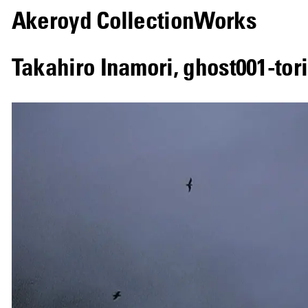
Akeroyd Collection
Works
Takahiro Inamori
,
ghost001-tori