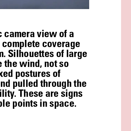
tic camera view of a
as complete coverage
. Silhouettes of large
e the wind, not so
ixed postures of
nd pulled through the
lity. These are signs
ble points in space.