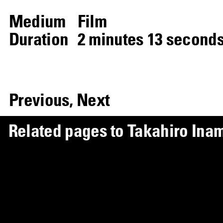
Medium
Film
Duration
2 minutes 13 second
Previous,
Next
R
e
l
a
t
e
d
p
a
g
e
s
t
o
T
a
k
a
h
i
r
o
I
n
a
Artist Page
Takahiro Inamori