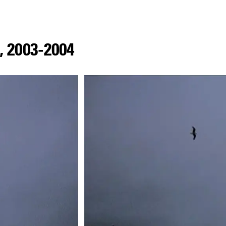
,
2003
-
2004