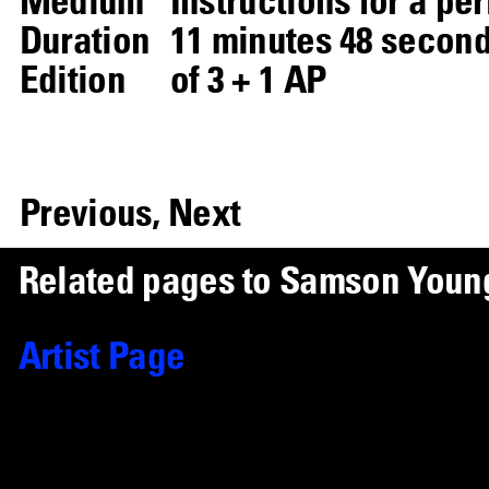
Duration
11 minutes 48 seconds
Edition
of 3 + 1 AP
Previous,
Next
R
e
l
a
t
e
d
p
a
g
e
s
t
o
S
a
m
s
o
n
Y
o
u
n
Artist Page
Samson Young
Works