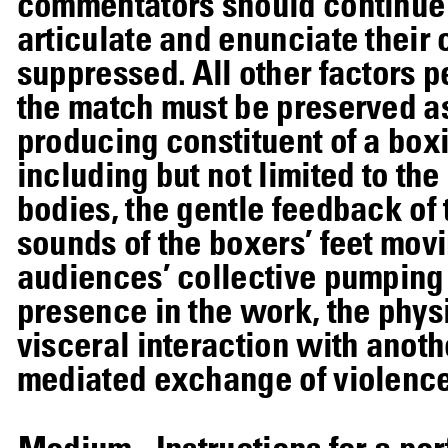
commentators should continue 
articulate and enunciate their
suppressed. All other factors p
the match must be preserved as
producing constituent of a boxi
including but not limited to th
bodies, the gentle feedback of
sounds of the boxers’ feet movi
audiences’ collective pumping o
presence in the work, the physi
visceral interaction with anoth
mediated exchange of violence
Medium
Instructions for a p