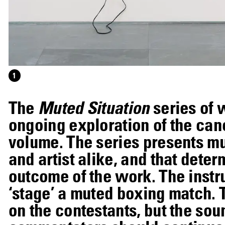
1
The
Muted Situation
series of 
ongoing exploration of the canc
volume. The series presents mus
and artist alike, and that deter
outcome of the work. The instr
‘stage’ a muted boxing match.
on the contestants, but the sou