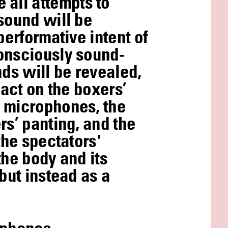
all attempts to
sound will be
performative intent of
consciously sound-
nds will be revealed,
pact on the boxers’
d microphones, the
rs’ panting, and the
the spectators'
the body and its
but instead as a
adphones