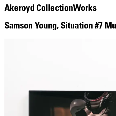
Akeroyd Collection
Works
Samson Young
,
Situation #7 M