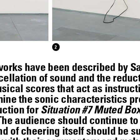
2
works have been described by S
ellation of sound and the reduct
ical scores that act as instruct
mine the sonic characteristics pre
uction for
Situation #7 Muted B
 The audience should continue t
nd of cheering itself should be 