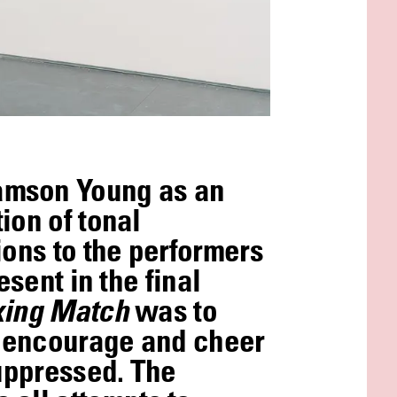
amson Young as an
ion of tonal
ions to the performers
sent in the final
oxing Match
was to
o encourage and cheer
suppressed. The