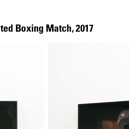
uted Boxing Match
,
2017