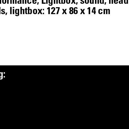
, lightbox: 127 x 86 x 14 cm
g
: