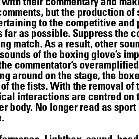
with their commentary and make 
 comments, but the production of 
ertaining to the competitive and 
 far as possible. Suppress the 
ng match. As a result, other sou
e sounds of the boxing glove’s im
 the commentator’s overamplifie
ng around on the stage, the boxe
f the fists. With the removal of 
cal interactions are centred on 
er body. No longer read as sport 
.
erformance, Lightbox, sound, he