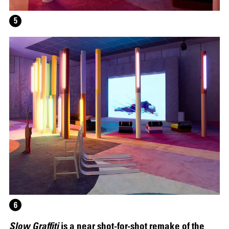
5
12.16.2024
–
03.19.2025
6
Slow Graffiti
is a near shot-for-shot remake of the