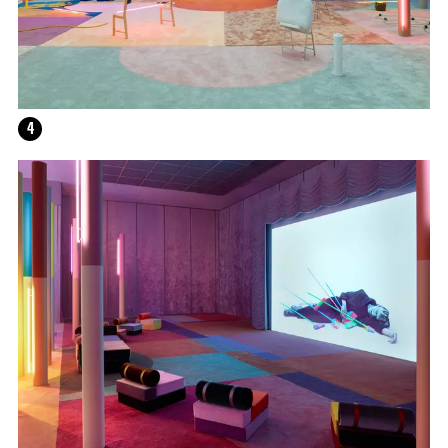
HELEN MARTEN
4