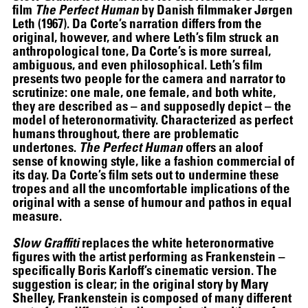
film
The Perfect Human
by Danish filmmaker Jørgen
Leth (1967). Da Corte’s narration differs from the
original, however, and where Leth’s film struck an
anthropological tone, Da Corte’s is more surreal,
ambiguous, and even philosophical. Leth’s film
presents two people for the camera and narrator to
scrutinize: one male, one female, and both white,
they are described as – and supposedly depict – the
model of heteronormativity. Characterized as perfect
humans throughout, there are problematic
undertones.
The Perfect Human
offers an aloof
sense of knowing style, like a fashion commercial of
its day. Da Corte’s film sets out to undermine these
tropes and all the uncomfortable implications of the
original with a sense of humour and pathos in equal
measure.
Slow Graffiti
replaces the white heteronormative
figures with the artist performing as Frankenstein –
specifically Boris Karloff’s cinematic version. The
suggestion is clear; in the original story by Mary
Shelley, Frankenstein is composed of many different