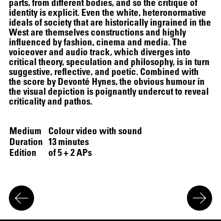
parts, from different bodies, and so the critique of
identity is explicit. Even the white, heteronormative
ideals of society that are historically ingrained in the
SCREENING
West are themselves constructions and highly
influenced by fashion, cinema and media. The
voiceover and audio track, which diverges into
critical theory, speculation and philosophy, is in turn
suggestive, reflective, and poetic. Combined with
the score by Devonté Hynes, the obvious humour in
the visual depiction is poignantly undercut to reveal
criticality and pathos.
Medium
Colour video with sound
Duration
13 minutes
Edition
of 5 + 2 APs