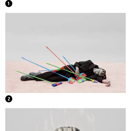
1
WRITING A PLAY (DARK BLUE ORCHARD)
2