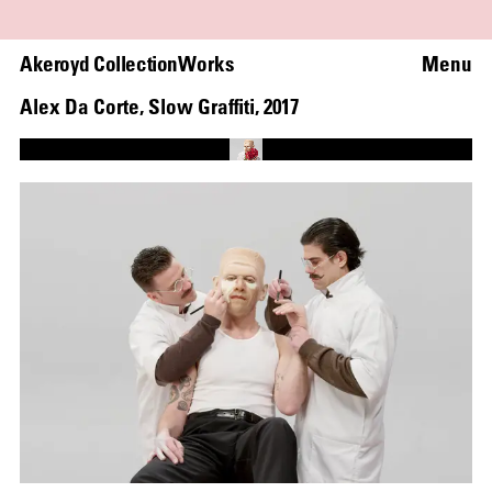
Akeroyd Collection
Works
Menu
Alex Da Corte
,
Slow Graffiti
,
2017
Loaded
:
68.58%
Unmute
Captions