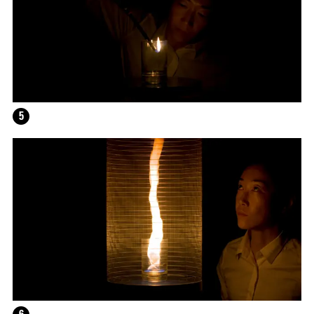
HELEN MARTEN
5