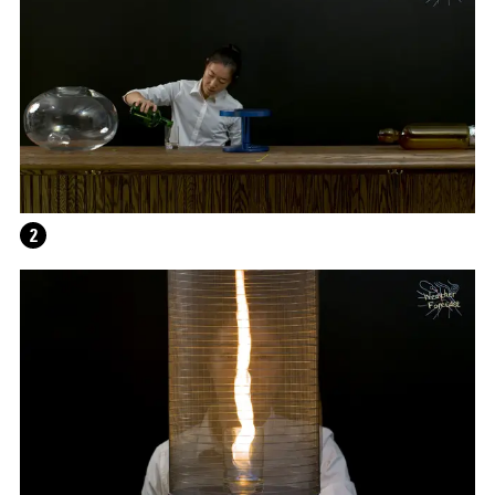
2
WRITING A PLAY (DARK BLUE ORCHARD)