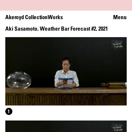
Akeroyd Collection
Works
Menu
Aki Sasamoto
,
Weather Bar Forecast #2
,
2021
1