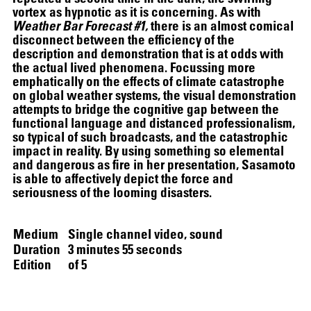
vortex as hypnotic as it is concerning. As with
Weather Bar Forecast #1,
there is an almost comical
disconnect between the efficiency of the
description and demonstration that is at odds with
the actual lived phenomena. Focussing more
emphatically on the effects of climate catastrophe
on global weather systems, the visual demonstration
attempts to bridge the cognitive gap between the
SCREENING
functional language and distanced professionalism,
so typical of such broadcasts, and the catastrophic
impact in reality. By using something so elemental
and dangerous as fire in her presentation, Sasamoto
is able to affectively depict the force and
seriousness of the looming disasters.
Medium
Single channel video, sound
Duration
3 minutes 55 seconds
Edition
of 5