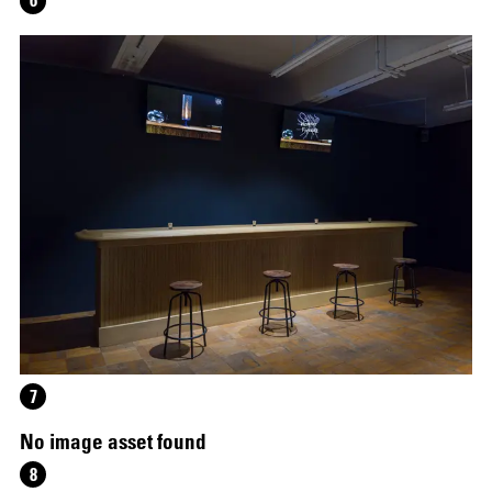
6
12.16.2024
–
03.19.2025
7
No image asset found
8