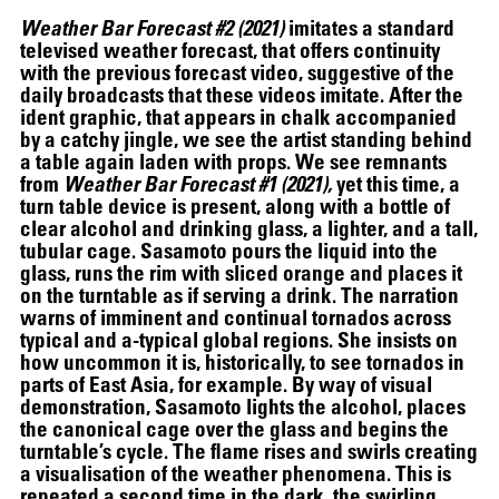
Weather Bar Forecast #2 (2021)
imitates a standard
televised weather forecast, that offers continuity
with the previous forecast video, suggestive of the
daily broadcasts that these videos imitate. After the
ident graphic, that appears in chalk accompanied
by a catchy jingle, we see the artist standing behind
a table again laden with props. We see remnants
from
Weather Bar Forecast #1 (2021),
yet this time, a
turn table device is present, along with a bottle of
clear alcohol and drinking glass, a lighter, and a tall,
tubular cage. Sasamoto pours the liquid into the
glass, runs the rim with sliced orange and places it
on the turntable as if serving a drink. The narration
warns of imminent and continual tornados across
typical and a-typical global regions. She insists on
how uncommon it is, historically, to see tornados in
parts of East Asia, for example. By way of visual
demonstration, Sasamoto lights the alcohol, places
the canonical cage over the glass and begins the
turntable’s cycle. The flame rises and swirls creating
a visualisation of the weather phenomena. This is
repeated a second time in the dark, the swirling